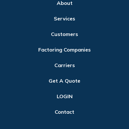
About
Services
Customers
Factoring Companies
Carriers
Get A Quote
LOGIN
Contact