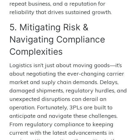
repeat business, and a reputation for
reliability that drives sustained growth.
5. Mitigating Risk &
Navigating Compliance
Complexities
Logistics isn’t just about moving goods—it’s
about negotiating the ever-changing carrier
market and suply chain demands. Delays,
damaged shipments, regulatory hurdles, and
unexpected disruptions can derail an
operation. Fortunately, 3PLs are built to
anticipate and navigate these challenges.
From regulatory compliance to keeping
current with the latest advancements in