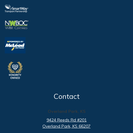
Contact
Overland Park, KS
9424 Reeds Rd #201
Overland Park
, KS
66207