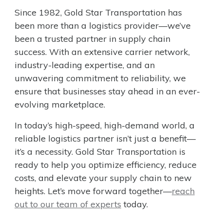
Since 1982, Gold Star Transportation has
been more than a logistics provider—we’ve
been a trusted partner in supply chain
success. With an extensive carrier network,
industry-leading expertise, and an
unwavering commitment to reliability, we
ensure that businesses stay ahead in an ever-
evolving marketplace.
In today’s high-speed, high-demand world, a
reliable logistics partner isn’t just a benefit—
it’s a necessity. Gold Star Transportation is
ready to help you optimize efficiency, reduce
costs, and elevate your supply chain to new
heights. Let’s move forward together—
reach
out to our team of experts
today.