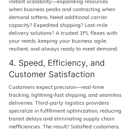
instant scalability—expanding resources
when business peaks and contracting when
demand softens. Need additional carrier
capacity? Expedited shipping? Last-mile
delivery solutions? A trusted 3PL flexes with
your needs, keeping your business agile,
resilient, and always ready to meet demand.
4. Speed, Efficiency, and
Customer Satisfaction
Customers expect precision—real-time
tracking, lightning-fast shipping, and seamless
deliveries. Third-party logistics providers
specialize in fulfillment optimization, reducing
transit delays and eliminating supply chain
inefficiencies. The result? Satisfied customers,