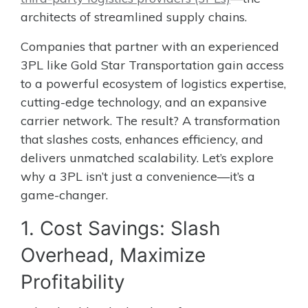
architects of streamlined supply chains.
Companies that partner with an experienced
3PL like Gold Star Transportation gain access
to a powerful ecosystem of logistics expertise,
cutting-edge technology, and an expansive
carrier network. The result? A transformation
that slashes costs, enhances efficiency, and
delivers unmatched scalability. Let’s explore
why a 3PL isn’t just a convenience—it’s a
game-changer.
1. Cost Savings: Slash
Overhead, Maximize
Profitability