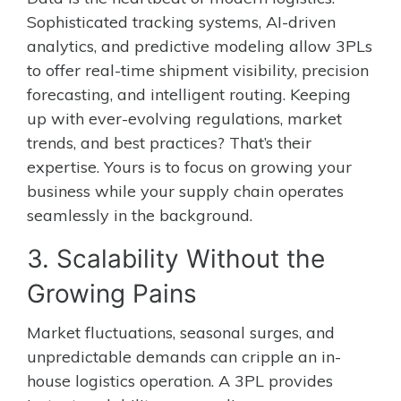
Sophisticated tracking systems, AI-driven
analytics, and predictive modeling allow 3PLs
to offer real-time shipment visibility, precision
forecasting, and intelligent routing. Keeping
up with ever-evolving regulations, market
trends, and best practices? That’s their
expertise. Yours is to focus on growing your
business while your supply chain operates
seamlessly in the background.
3. Scalability Without the
Growing Pains
Market fluctuations, seasonal surges, and
unpredictable demands can cripple an in-
house logistics operation. A 3PL provides