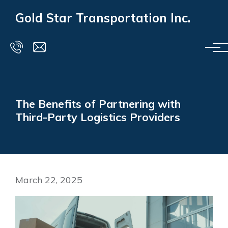
Skip to main content
Gold Star Transportation Inc.
The Benefits of Partnering with
Third-Party Logistics Providers
March 22, 2025