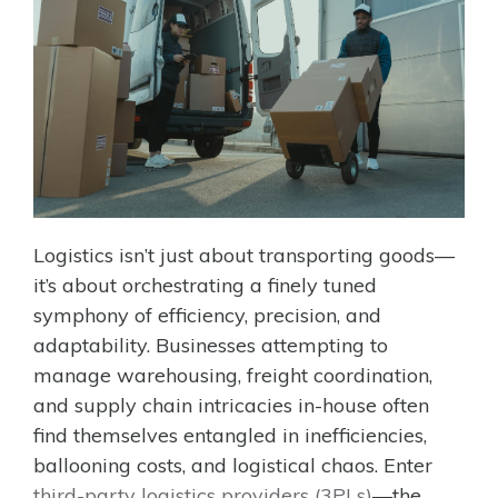
Logistics isn’t just about transporting goods—
it’s about orchestrating a finely tuned
symphony of efficiency, precision, and
adaptability. Businesses attempting to
manage warehousing, freight coordination,
and supply chain intricacies in-house often
find themselves entangled in inefficiencies,
ballooning costs, and logistical chaos. Enter
third-party logistics providers (3PLs)
—the