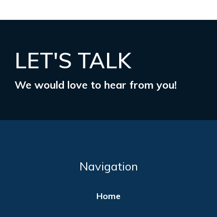
LET'S TALK
We would love to hear from you!
Navigation
Home