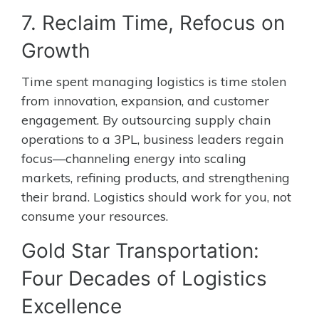
7. Reclaim Time, Refocus on
Growth
Time spent managing logistics is time stolen
from innovation, expansion, and customer
engagement. By outsourcing supply chain
operations to a 3PL, business leaders regain
focus—channeling energy into scaling
markets, refining products, and strengthening
their brand. Logistics should work for you, not
consume your resources.
Gold Star Transportation:
Four Decades of Logistics
Excellence