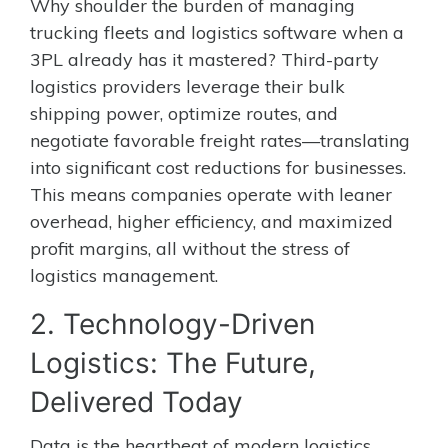
Why shoulder the burden of managing
trucking fleets and logistics software when a
3PL already has it mastered? Third-party
logistics providers leverage their bulk
shipping power, optimize routes, and
negotiate favorable freight rates—translating
into significant cost reductions for businesses.
This means companies operate with leaner
overhead, higher efficiency, and maximized
profit margins, all without the stress of
logistics management.
2. Technology-Driven
Logistics: The Future,
Delivered Today
Data is the heartbeat of modern logistics.