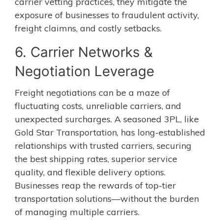
carrier vetting practices, they mitigate the
exposure of businesses to fraudulent activity,
freight claimns, and costly setbacks.
6. Carrier Networks &
Negotiation Leverage
Freight negotiations can be a maze of
fluctuating costs, unreliable carriers, and
unexpected surcharges. A seasoned 3PL, like
Gold Star Transportation, has long-established
relationships with trusted carriers, securing
the best shipping rates, superior service
quality, and flexible delivery options.
Businesses reap the rewards of top-tier
transportation solutions—without the burden
of managing multiple carriers.