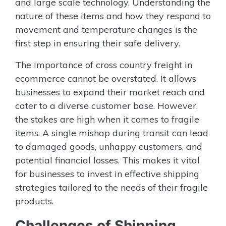
and large scale technology. Understanding the
nature of these items and how they respond to
movement and temperature changes is the
first step in ensuring their safe delivery.
The importance of cross country freight in
ecommerce cannot be overstated. It allows
businesses to expand their market reach and
cater to a diverse customer base. However,
the stakes are high when it comes to fragile
items. A single mishap during transit can lead
to damaged goods, unhappy customers, and
potential financial losses. This makes it vital
for businesses to invest in effective shipping
strategies tailored to the needs of their fragile
products.
Challenges of Shipping