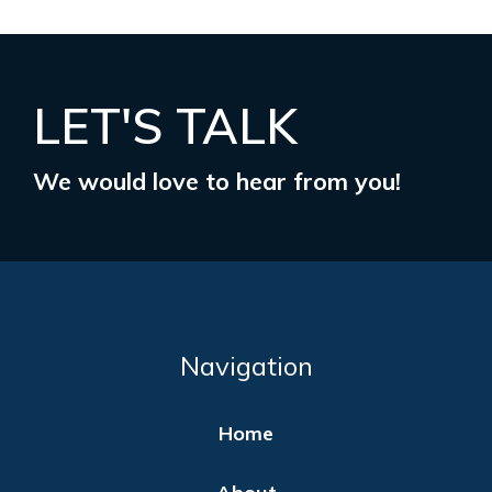
LET'S TALK
We would love to hear from you!
Navigation
Home