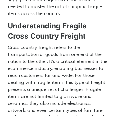
needed to master the art of shipping fragile
items across the country.
Understanding Fragile
Cross Country Freight
Cross country freight refers to the
transportation of goods from one end of the
nation to the other. It's a critical element in the
ecommerce industry, enabling businesses to
reach customers far and wide. For those
dealing with fragile items, this type of freight
presents a unique set of challenges. Fragile
items are not limited to glassware and
ceramics; they also include electronics,
artwork, and even certain types of furniture