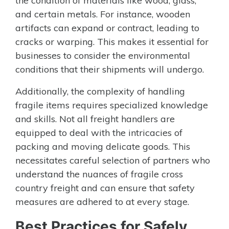
the condition of materials like wood, glass,
and certain metals. For instance, wooden
artifacts can expand or contract, leading to
cracks or warping. This makes it essential for
businesses to consider the environmental
conditions that their shipments will undergo.
Additionally, the complexity of handling
fragile items requires specialized knowledge
and skills. Not all freight handlers are
equipped to deal with the intricacies of
packing and moving delicate goods. This
necessitates careful selection of partners who
understand the nuances of fragile cross
country freight and can ensure that safety
measures are adhered to at every stage.
Best Practices for Safely