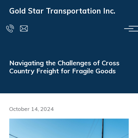
Skip to main content
Gold Star Transportation Inc.
Navigating the Challenges of Cross
Country Freight for Fragile Goods
October 14, 2024