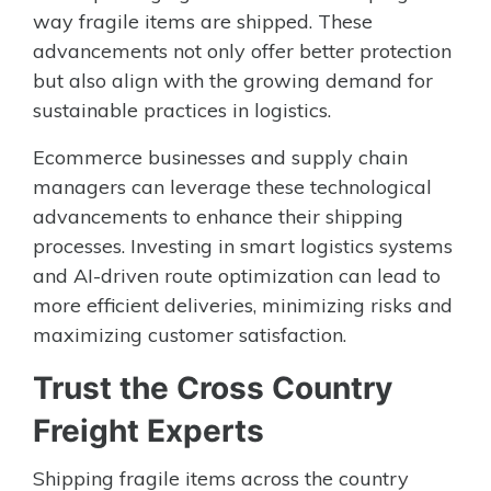
way fragile items are shipped. These
advancements not only offer better protection
but also align with the growing demand for
sustainable practices in logistics.
Ecommerce businesses and supply chain
managers can leverage these technological
advancements to enhance their shipping
processes. Investing in smart logistics systems
and AI-driven route optimization can lead to
more efficient deliveries, minimizing risks and
maximizing customer satisfaction.
Trust the Cross Country
Freight Experts
Shipping fragile items across the country