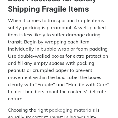
Shipping Fragile Items
When it comes to transporting fragile items
safely, packing is paramount. A well-packed
item is less likely to suffer damage during
transit. Begin by wrapping each item
individually in bubble wrap or foam padding.
Use double-walled boxes for extra protection
and fill any empty spaces with packing
peanuts or crumpled paper to prevent
movement within the box. Label the boxes
clearly with "Fragile" and "Handle with Care"
to alert handlers about the contents' delicate
nature.
Choosing the right
packaging materials
is
equally important. Invest in high-quality