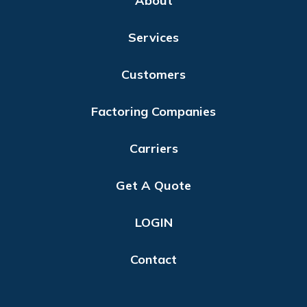
About
Services
Customers
Factoring Companies
Carriers
Get A Quote
LOGIN
Contact