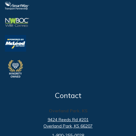
Contact
Overland Park, KS
9424 Reeds Rd #201
Overland Park
, KS
66207
1-800-255-0028