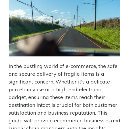
In the bustling world of e-commerce, the safe
and secure delivery of fragile items is a
significant concern. Whether it's a delicate
porcelain vase or a high-end electronic
gadget, ensuring these items reach their
destination intact is crucial for both customer
satisfaction and business reputation. This
guide will provide ecommerce businesses and
supply chain managers with the insights