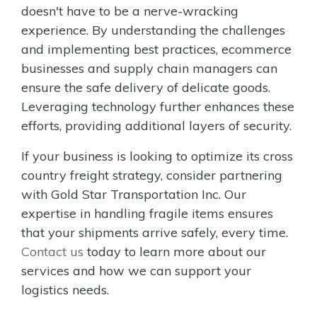
doesn't have to be a nerve-wracking
experience. By understanding the challenges
and implementing best practices, ecommerce
businesses and supply chain managers can
ensure the safe delivery of delicate goods.
Leveraging technology further enhances these
efforts, providing additional layers of security.
If your business is looking to optimize its cross
country freight strategy, consider partnering
with Gold Star Transportation Inc. Our
expertise in handling fragile items ensures
that your shipments arrive safely, every time.
Contact us
today to learn more about our
services and how we can support your
logistics needs.