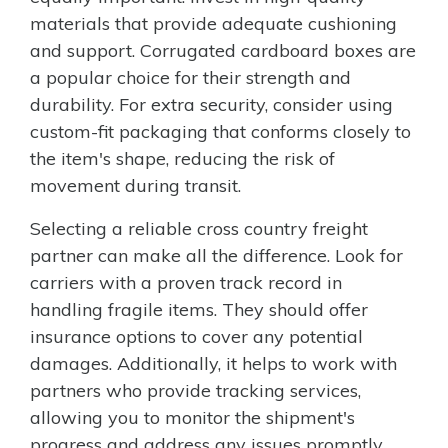
materials that provide adequate cushioning
and support. Corrugated cardboard boxes are
a popular choice for their strength and
durability. For extra security, consider using
custom-fit packaging that conforms closely to
the item's shape, reducing the risk of
movement during transit.
Selecting a reliable cross country freight
partner can make all the difference. Look for
carriers with a proven track record in
handling fragile items. They should offer
insurance options to cover any potential
damages. Additionally, it helps to work with
partners who provide tracking services,
allowing you to monitor the shipment's
progress and address any issues promptly.