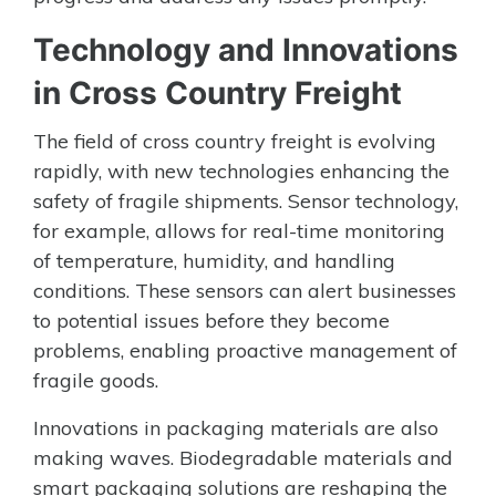
Technology and Innovations
in Cross Country Freight
The field of cross country freight is evolving
rapidly, with new technologies enhancing the
safety of fragile shipments. Sensor technology,
for example, allows for real-time monitoring
of temperature, humidity, and handling
conditions. These sensors can alert businesses
to potential issues before they become
problems, enabling proactive management of
fragile goods.
Innovations in packaging materials are also
making waves. Biodegradable materials and
smart packaging solutions are reshaping the