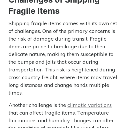
Fragile Items
Shipping fragile items comes with its own set
of challenges. One of the primary concerns is
the risk of damage during transit. Fragile
items are prone to breakage due to their
delicate nature, making them susceptible to
the bumps and jolts that occur during
transportation. This risk is heightened during
cross country freight, where items may travel
long distances and change hands multiple
times.
Another challenge is the
climatic variations
that can affect fragile items. Temperature
fluctuations and humidity changes can alter