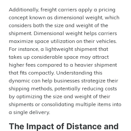
Additionally, freight carriers apply a pricing
concept known as dimensional weight, which
considers both the size and weight of the
shipment. Dimensional weight helps carriers
maximize space utilization on their vehicles.
For instance, a lightweight shipment that
takes up considerable space may attract
higher fees compared to a heavier shipment
that fits compactly. Understanding this
dynamic can help businesses strategize their
shipping methods, potentially reducing costs
by optimizing the size and weight of their
shipments or consolidating multiple items into
a single delivery.
The Impact of Distance and