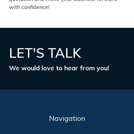
with confidence!
LET'S TALK
We would love to hear from you!
Navigation