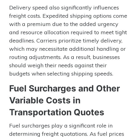
Delivery speed also significantly influences
freight costs. Expedited shipping options come
with a premium due to the added urgency
and resource allocation required to meet tight
deadlines. Carriers prioritize timely delivery,
which may necessitate additional handling or
routing adjustments. As a result, businesses
should weigh their needs against their
budgets when selecting shipping speeds.
Fuel Surcharges and Other
Variable Costs in
Transportation Quotes
Fuel surcharges play a significant role in
determining freight quotations. As fuel prices