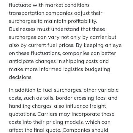
fluctuate with market conditions,
transportation companies adjust their
surcharges to maintain profitability.
Businesses must understand that these
surcharges can vary not only by carrier but
also by current fuel prices. By keeping an eye
on these fluctuations, companies can better
anticipate changes in shipping costs and
make more informed logistics budgeting
decisions.
In addition to fuel surcharges, other variable
costs, such as tolls, border crossing fees, and
handling charges, also influence freight
quotations. Carriers may incorporate these
costs into their pricing models, which can
affect the final quote. Companies should