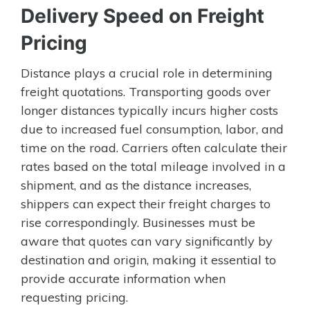
Delivery Speed on Freight
Pricing
Distance plays a crucial role in determining
freight quotations. Transporting goods over
longer distances typically incurs higher costs
due to increased fuel consumption, labor, and
time on the road. Carriers often calculate their
rates based on the total mileage involved in a
shipment, and as the distance increases,
shippers can expect their freight charges to
rise correspondingly. Businesses must be
aware that quotes can vary significantly by
destination and origin, making it essential to
provide accurate information when
requesting pricing.