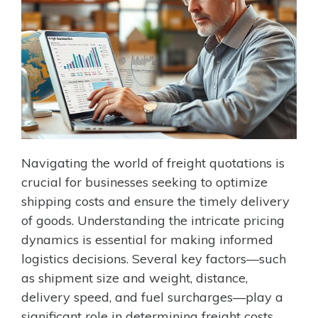
Navigating the world of freight quotations is
crucial for businesses seeking to optimize
shipping costs and ensure the timely delivery
of goods. Understanding the intricate pricing
dynamics is essential for making informed
logistics decisions. Several key factors—such
as shipment size and weight, distance,
delivery speed, and fuel surcharges—play a
significant role in determining freight costs.