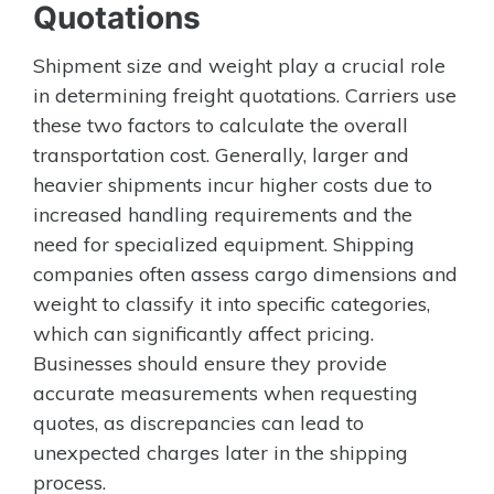
Quotations
Shipment size and weight play a crucial role
in determining freight quotations. Carriers use
these two factors to calculate the overall
transportation cost. Generally, larger and
heavier shipments incur higher costs due to
increased handling requirements and the
need for specialized equipment. Shipping
companies often assess cargo dimensions and
weight to classify it into specific categories,
which can significantly affect pricing.
Businesses should ensure they provide
accurate measurements when requesting
quotes, as discrepancies can lead to
unexpected charges later in the shipping
process.