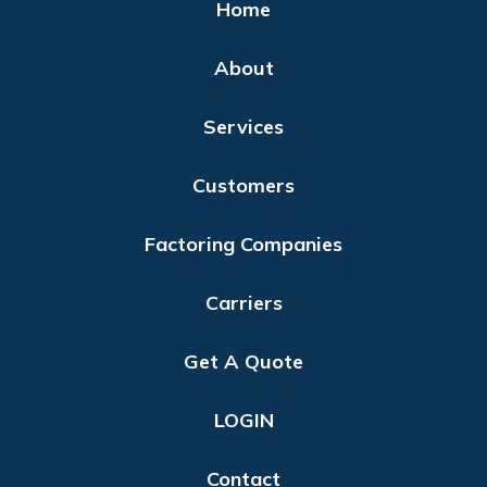
Home
About
Services
Customers
Factoring Companies
Carriers
Get A Quote
LOGIN
Contact