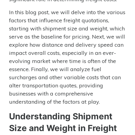
In this blog post, we will delve into the various
factors that influence freight quotations,
starting with shipment size and weight, which
serve as the baseline for pricing. Next, we will
explore how distance and delivery speed can
impact overall costs, especially in an ever-
evolving market where time is often of the
essence. Finally, we will analyze fuel
surcharges and other variable costs that can
alter transportation quotes, providing
businesses with a comprehensive
understanding of the factors at play.
Understanding Shipment
Size and Weight in Freight