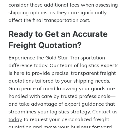
consider these additional fees when assessing
shipping options, as they can significantly
affect the final transportation cost.
Ready to Get an Accurate
Freight Quotation?
Experience the Gold Star Transportation
difference today. Our team of logistics experts
is here to provide precise, transparent freight
quotations tailored to your shipping needs.
Gain peace of mind knowing your goods are
handled with care by trusted professionals—
and take advantage of expert guidance that
streamlines your logistics strategy.
Contact us
today
to request your personalized freight
quotation and move your business forward