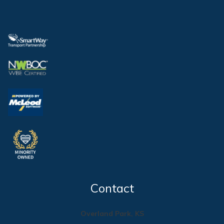
Contact
Overland Park, KS