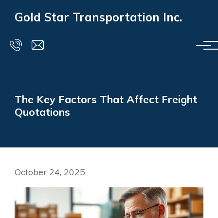
Skip to main content
Gold Star Transportation Inc.
The Key Factors That Affect Freight
Quotations
October 24, 2025